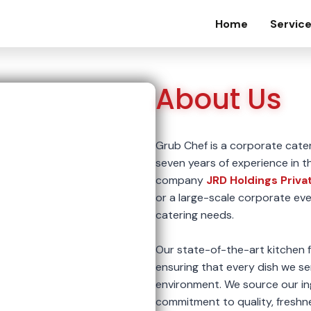
Home
Servic
About Us
Grub Chef is a corporate cate
seven years of experience in t
company
JRD Holdings Priva
or a large-scale corporate eve
catering needs.
Our state-of-the-art kitchen fa
ensuring that every dish we se
environment. We source our in
commitment to quality, freshne