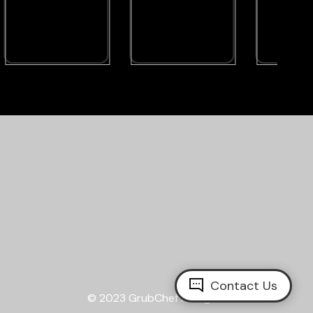
Contact Us
© 2023
GrubChef
All Rights Reserved