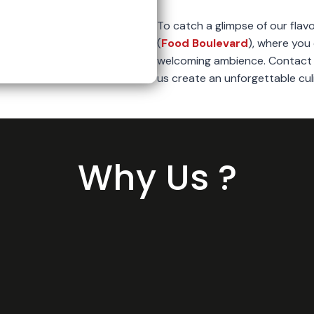
To catch a glimpse of our flavo
(
Food Boulevard
), where you 
welcoming ambience. Contact u
us create an unforgettable cul
Why Us ?