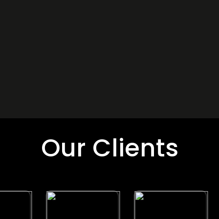
Our Clients