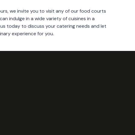
urs, we invite you to visit any of our food courts
can indulge in a wide variety of cuisines in a
s today to discuss your catering needs and let
inary experience for you.