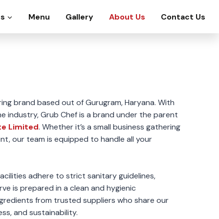
es
Menu
Gallery
About Us
Contact Us
ring brand based out of Gurugram, Haryana. With
he industry, Grub Chef is a brand under the parent
te Limited
. Whether it’s a small business gathering
nt, our team is equipped to handle all your
cilities adhere to strict sanitary guidelines,
rve is prepared in a clean and hygienic
gredients from trusted suppliers who share our
ss, and sustainability.