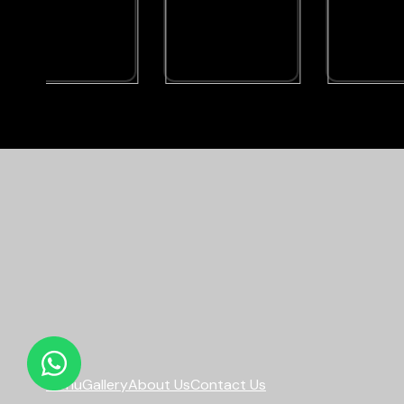
Menu
Gallery
About Us
Contact Us