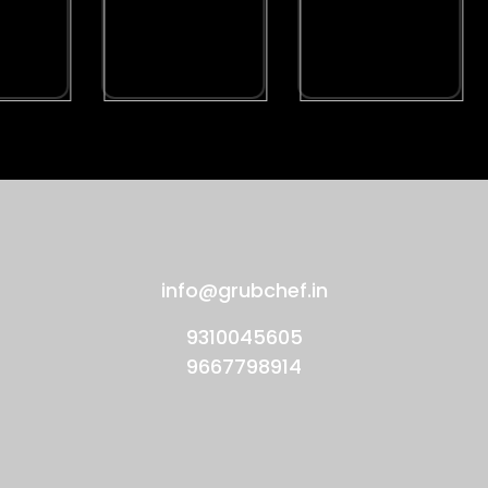
info@grubchef.in
9310045605
9667798914